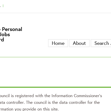
A
gger
 Personal
Jobs
rd
Home
About
Search 
uncil is registered with the Information Commissioner’s
ata controller. The council is the data controller for the
rmation you provide on this site.