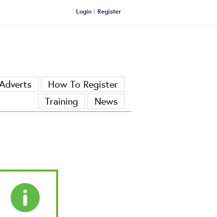
Login
Register
Adverts
How To Register
Training
News