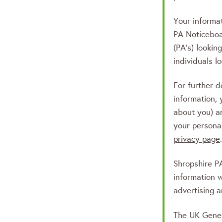
Your informat
PA Noticeboa
(PA’s) lookin
individuals l
For further d
information, 
about you) a
your persona
privacy page
.
Shropshire 
information 
advertising a
The UK Gener