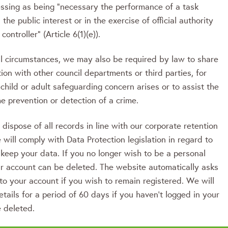
essing as being “necessary the performance of a task
 the public interest or in the exercise of official authority
controller” (Article 6(1)(e)).
al circumstances, we may also be required by law to share
ion with other council departments or third parties, for
 child or adult safeguarding concern arises or to assist the
he prevention or detection of a crime.
ispose of all records in line with our corporate retention
will comply with Data Protection legislation in regard to
keep your data. If you no longer wish to be a personal
ur account can be deleted. The website automatically asks
 to your account if you wish to remain registered. We will
etails for a period of 60 days if you haven’t logged in your
e deleted.