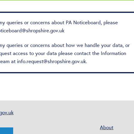
any queries or concerns about PA Noticeboard, please
oticeboard@shropshire.gov.uk
any queries or concerns about how we handle your data, or
quest access to your data please contact the Information
team at
info.request@shropshire.gov.uk
.
gov.uk
About