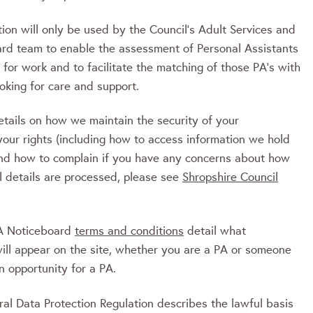
ion will only be used by the Council’s Adult Services and
rd team to enable the assessment of Personal Assistants
g for work and to facilitate the matching of those PA’s with
ooking for care and support.
etails on how we maintain the security of your
your rights (including how to access information we hold
nd how to complain if you have any concerns about how
l details are processed, please see
Shropshire Council
PA Noticeboard
terms and conditions
detail what
will appear on the site, whether you are a PA or someone
n opportunity for a PA.
al Data Protection Regulation describes the lawful basis