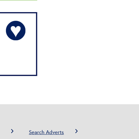
Search Adverts