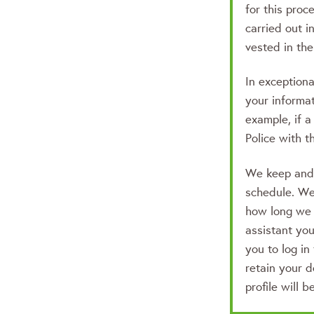
for this proc
carried out in
vested in the 
In exception
your informat
example, if a
Police with t
We keep and d
schedule. We 
how long we 
assistant yo
you to log in
retain your d
profile will b