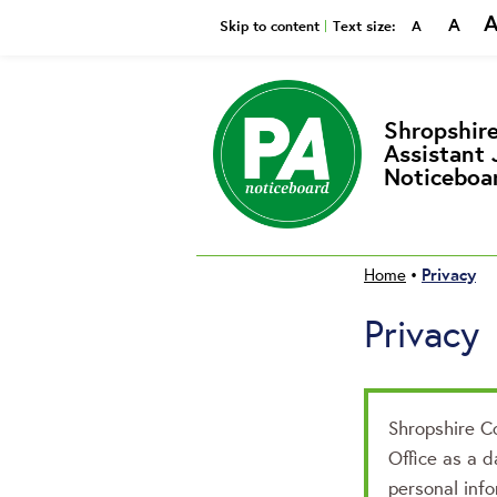
A
Smaller
Reset
Bi
Skip to content
Text size:
A
Shropshire
Assistant 
Noticeboa
Privacy
Home
•
Privacy
Shropshire Co
Office as a d
personal info