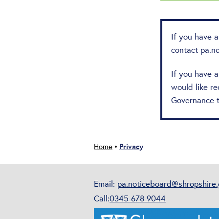
If you have 
contact
pa.n
If you have 
would like re
Governance 
Privacy
Home
•
Email:
pa.noticeboard@shropshire.
Call:
0345 678 9044