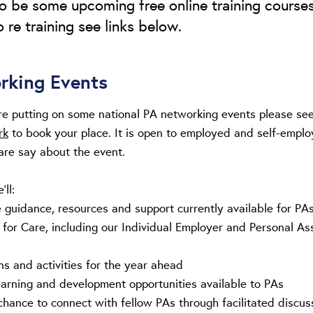
lso be some upcoming free online training courses
 re training see links below.
rking Events
 are putting on some national PA networking events please se
rk
to book your place. It is open to employed and self-employ
care say about the event.
’ll:
guidance, resources and support currently available for PA
s for Care, including our Individual Employer and Personal As
ns and activities for the year ahead
earning and development opportunities available to PAs
chance to connect with fellow PAs through facilitated discus