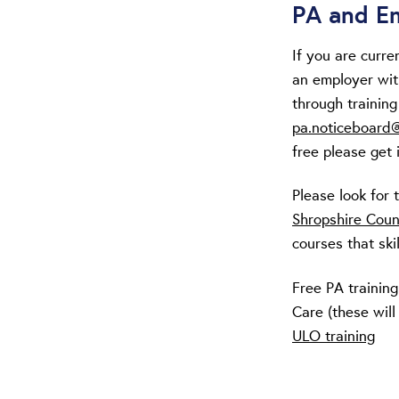
PA and Em
If you are curr
an employer wit
through trainin
pa.noticeboard@
free please get 
Please look for 
Shropshire Coun
courses that ski
Free PA training
Care (these will
ULO training