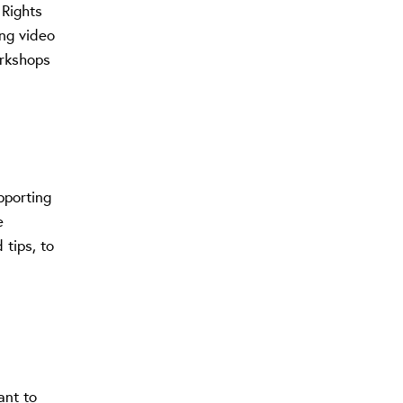
 Rights
ing video
orkshops
pporting
e
 tips, to
ant to