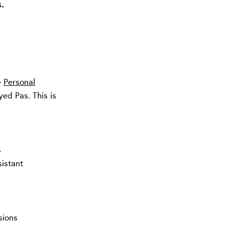
.
e
Personal
ed Pas. This is
s
sistant
sions