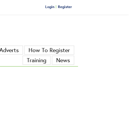
Login
Register
Adverts
How To Register
Training
News