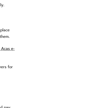
ly.
 place
 them.
 Acas e-
ers for
nd pay