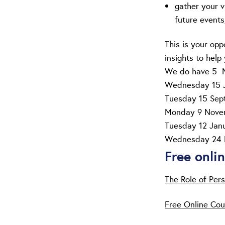
gather your v
future events
This is your opp
insights to help 
We do have 5 Ne
Wednesday 15 
Tuesday 15 Se
Monday 9 Nove
Tuesday 12 Jan
Wednesday 24 
Free onli
The Role of Pers
Free Online Cou