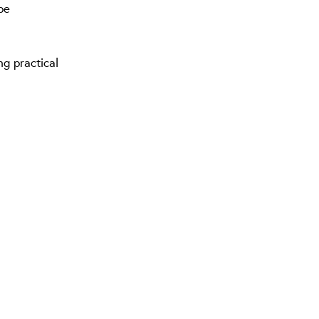
pe
ng practical