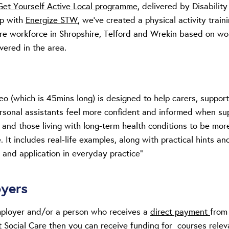
Get Yourself Active Local programme
, delivered by Disability
ip with
Energize STW
,
we’ve created a physical activity train
care workforce in Shropshire, Telford and Wrekin based on w
vered in the area.
deo (which is 45mins long) is designed to help carers, support
rsonal assistants feel more confident and informed when su
 and those living with long-term health conditions to be mor
. It includes real-life examples, along with practical hints and
 and application in everyday practice”
oyers
mployer and/or a person who receives a
direct payment
from
t Social Care then you can receive funding for courses relev