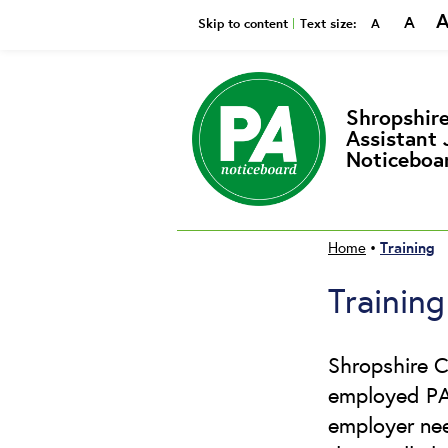
A
Smaller
Reset
Bi
Skip to content
Text size:
A
Shropshire
Assistant 
Noticeboa
Training
Home
•
Training
Shropshire C
employed PAs
employer need