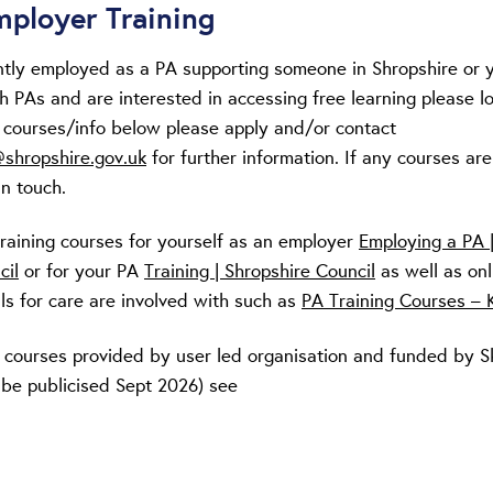
ployer Training
ently employed as a PA supporting someone in Shropshire or 
h PAs and are interested in accessing free learning please l
g courses/info below please apply and/or contact
shropshire.gov.uk
for further information. If any courses are
in touch.
training courses for yourself as an employer
Employing a PA 
cil
or for your PA
Training | Shropshire Council
as well as onl
lls for care are involved with such as
PA Training Courses – K
 courses provided by user led organisation and funded by Ski
 be publicised Sept 2026) see