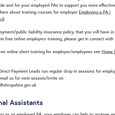
ole and for your employed PAs to support you more effective
 here about training courses for employer
Employing a PA |
cil
ment/public liability insurance policy that you will have in
e free online employers training, please get in contact with
ree online short training for employer/employees see
Home |
Direct Payment Leads run regular drop in sessions for employ
mail us for next session/invite on
@shropshire.gov.uk
nal Assistants
ing as an employed PA, your employer can help to arrange a