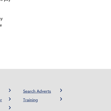
ny
ne
Search Adverts
r
Training