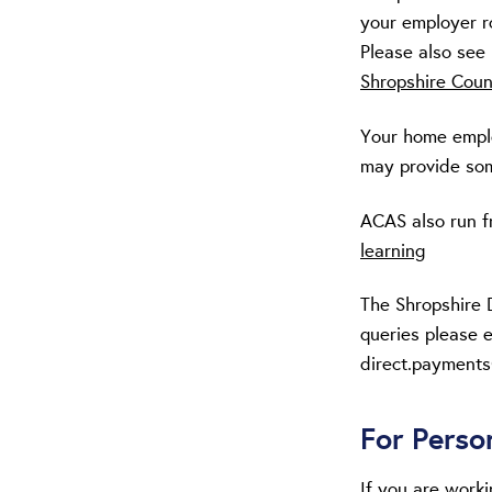
your employer r
Please also see
Shropshire Coun
Your home employ
may provide som
ACAS also run f
learning
The Shropshire 
queries please e
direct.payments
For Perso
If you are work