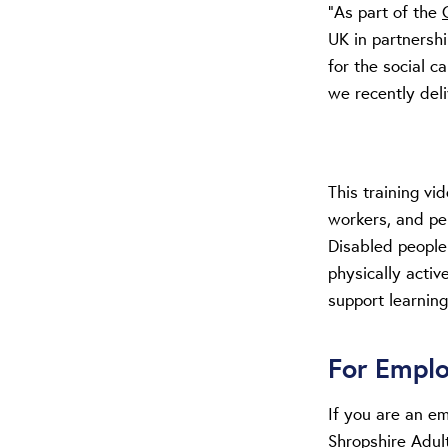
“As part of the
UK in partnersh
for the social 
we recently deli
This training vi
workers, and pe
Disabled people
physically active
support learning
For Empl
If you are an e
Shropshire Adul