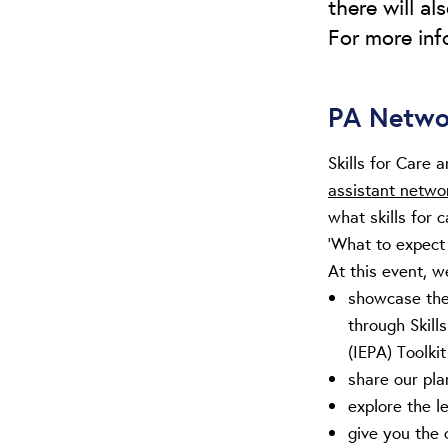
there will a
For more info
PA Netwo
Skills for Care
assistant netwo
what skills for 
‘What to expect
At this event, we
showcase the 
through Skill
(IEPA) Toolkit
share our pla
explore the l
give you the 