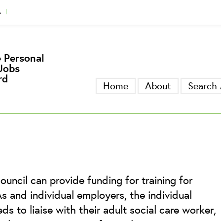
A
gger
 Personal
Jobs
rd
Home
About
Search 
ouncil can provide funding for training for
 and individual employers, the individual
s to liaise with their adult social care worker,