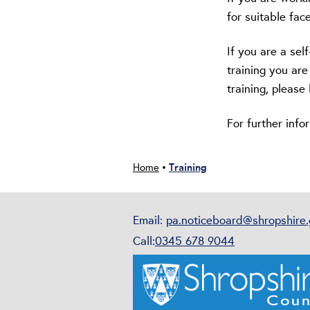
for suitable face
If you are a se
training you are
training, pleas
For further inf
Training
Home
•
Email:
pa.noticeboard@shropshire.
Call:
0345 678 9044