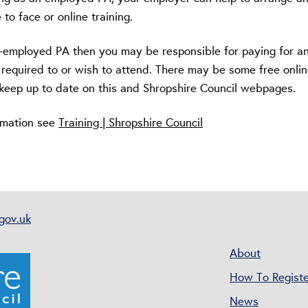
 to face or online training.
lf-employed PA then you may be responsible for paying for a
 required to or wish to attend. There may be some free onli
e keep up to date on this and Shropshire Council webpages.
ormation see
Training | Shropshire Council
gov.uk
About
How To Registe
News