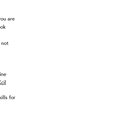
you are
ook
 not
|
ine
cil
lls for