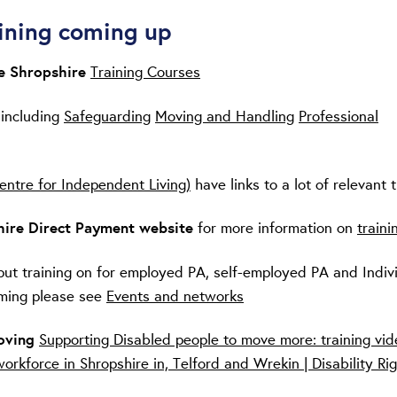
ining coming up
re Shropshire
Training Courses
 including
Safeguarding
Moving and Handling
Professional
entre for Independent Living)
have links to a lot of relevant t
ire Direct Payment website
for more information on
traini
put training on for employed PA, self-employed PA and Indiv
ming please see
Events and networks
Moving
Supporting Disabled people to move more: training vid
workforce in Shropshire in, Telford and Wrekin | Disability Ri