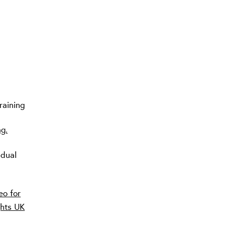
raining
ng.
idual
eo for
ghts UK