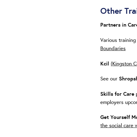
Other Tra
Partners in Ca
Various training
Boundaries
Kcil
(Kingston C
See our
Shropsh
Skills for Care
employers upco
Get Yourself 
the social care 