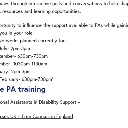
iews through interactive polls and conversations to help sha
, resources and learning opportunities.
ortunity to influence the support available to PAs while gaini
you in your role.
tworks planned currently for:
July- 2pm-3pm
ptember- 630pm-730pm
mber- 1030am-1130am
uary- 2pm-3pm
February- 630pm-730pm’
ne PA training
onal Assistants in Disability Support –
rses UK – Free Courses in England